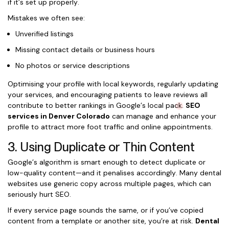
if it’s set up properly.
Mistakes we often see:
Unverified listings
Missing contact details or business hours
No photos or service descriptions
Optimising your profile with local keywords, regularly updating
your services, and encouraging patients to leave reviews all
contribute to better rankings in Google’s local pack.
SEO
services in Denver Colorado
can manage and enhance your
profile to attract more foot traffic and online appointments.
3. Using Duplicate or Thin Content
Google’s algorithm is smart enough to detect duplicate or
low-quality content—and it penalises accordingly. Many dental
websites use generic copy across multiple pages, which can
seriously hurt SEO.
If every service page sounds the same, or if you’ve copied
content from a template or another site, you’re at risk.
Dental