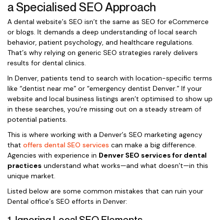
a Specialised SEO Approach
A dental website’s SEO isn’t the same as SEO for eCommerce
or blogs. It demands a deep understanding of local search
behavior, patient psychology, and healthcare regulations.
That’s why relying on generic SEO strategies rarely delivers
results for dental clinics.
In Denver, patients tend to search with location-specific terms
like “dentist near me” or “emergency dentist Denver.” If your
website and local business listings aren’t optimised to show up
in these searches, you’re missing out on a steady stream of
potential patients.
This is where working with a Denver’s SEO marketing agency
that
offers dental SEO services
can make a big difference.
Agencies with experience in
Denver SEO services for dental
practices
understand what works—and what doesn’t—in this
unique market.
Listed below are some common mistakes that can ruin your
Dental office’s SEO efforts in Denver: