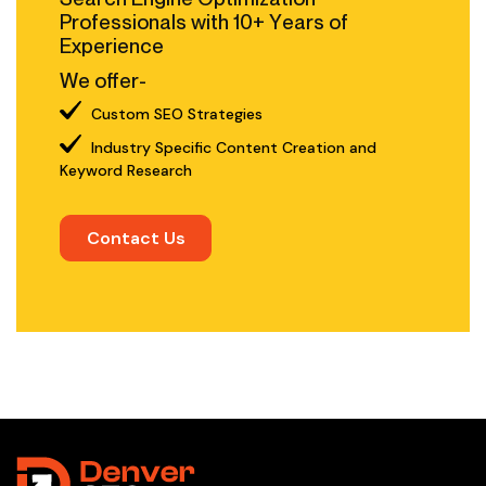
Professionals with 10+ Years of
Experience
We offer-
Custom SEO Strategies
Industry Specific Content Creation and
Keyword Research
Contact Us