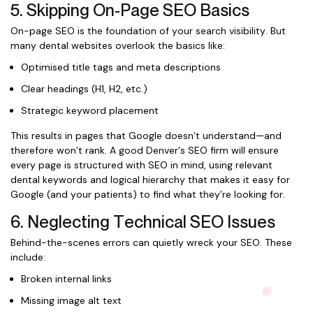
5. Skipping On-Page SEO Basics
On-page SEO is the foundation of your search visibility. But
many dental websites overlook the basics like:
Optimised title tags and meta descriptions
Clear headings (H1, H2, etc.)
Strategic keyword placement
This results in pages that Google doesn’t understand—and
therefore won’t rank. A good Denver’s SEO firm will ensure
every page is structured with SEO in mind, using relevant
dental keywords and logical hierarchy that makes it easy for
Google (and your patients) to find what they’re looking for.
6. Neglecting Technical SEO Issues
Behind-the-scenes errors can quietly wreck your SEO. These
include:
Broken internal links
Missing image alt text