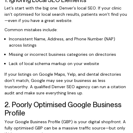
1. Ignoring Local SEO Elements
Let’s start with the big one: Denver’s local SEO. If your clinic
isn’t optimised for local search results, patients won’t find you
—even if you have a great website.
Common mistakes include:
Inconsistent Name, Address, and Phone Number (NAP)
across listings
Missing or incorrect business categories on directories
Lack of local schema markup on your website
If your listings on Google Maps, Yelp, and dental directories
don’t match, Google may see your business as less
trustworthy. A qualified Denver SEO agency can run a citation
audit and make sure everything lines up.
2. Poorly Optimised Google Business
Profile
Your Google Business Profile (GBP) is your digital shopfront. A
fully optimised GBP can be a massive traffic source—but only