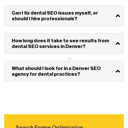
Can I fix dental SEO issues myself, or
should I hire professionals?
How long does it take to see results from
dental SEO services in Denver?
What should I look for in a Denver SEO
agency for dental practices?
Search Engine Optimization