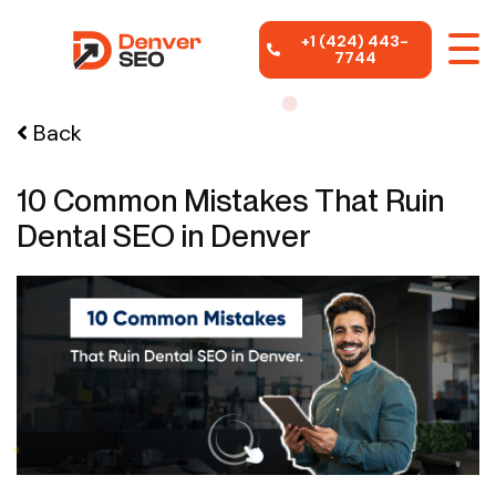
+1 (424) 443-
7744
Back
10 Common Mistakes That Ruin
Dental SEO in Denver