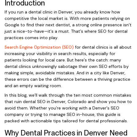
Introduction
If you run a dental clinic in Denver, you already know how
competitive the local market is. With more patients relying on
Google to find their next dentist, a strong online presence isn’t
just a nice-to-have—it’s a must. That’s where SEO for dental
practices comes into play.
Search Engine Optimization (SEO)
for dental clinics is all about
increasing your visibility in search results, especially for
patients looking for local care. But here’s the catch: many
dental clinics unknowingly sabotage their own SEO efforts by
making simple, avoidable mistakes. And in a city like Denver,
these errors can be the difference between a thriving practice
and an empty waiting room.
In this blog, we’ll walk through the ten most common mistakes
that ruin dental SEO in Denver, Colorado and show you how to
avoid them. Whether you’re working with a Denver’s SEO
company or trying to manage SEO in-house, this guide is
packed with actionable tips tailored for dental professionals.
Why Dental Practices in Denver Need