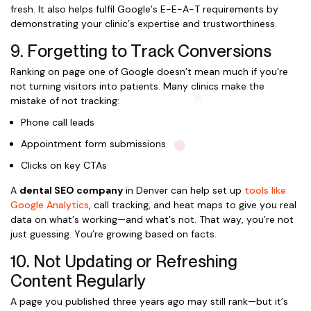
fresh. It also helps fulfil Google’s E-E-A-T requirements by
demonstrating your clinic’s expertise and trustworthiness.
9. Forgetting to Track Conversions
Ranking on page one of Google doesn’t mean much if you’re
not turning visitors into patients. Many clinics make the
mistake of not tracking:
Phone call leads
Appointment form submissions
Clicks on key CTAs
A
dental SEO company
in Denver can help set up
tools like
Google Analytics
, call tracking, and heat maps to give you real
data on what’s working—and what’s not. That way, you’re not
just guessing. You’re growing based on facts.
10. Not Updating or Refreshing
Content Regularly
A page you published three years ago may still rank—but it’s