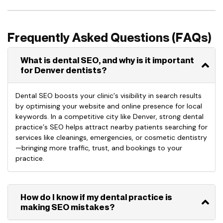
Frequently Asked Questions (FAQs)
What is dental SEO, and why is it important
for Denver dentists?
Dental SEO boosts your clinic’s visibility in search results
by optimising your website and online presence for local
keywords. In a competitive city like Denver, strong dental
practice’s SEO helps attract nearby patients searching for
services like cleanings, emergencies, or cosmetic dentistry
—bringing more traffic, trust, and bookings to your
practice.
How do I know if my dental practice is
making SEO mistakes?