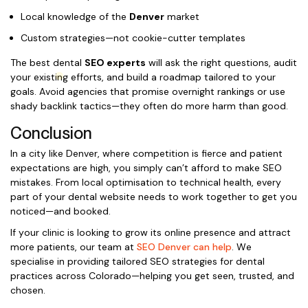
Local knowledge of the
Denver
market
Custom strategies—not cookie-cutter templates
The best dental
SEO experts
will ask the right questions, audit
your existing efforts, and build a roadmap tailored to your
goals. Avoid agencies that promise overnight rankings or use
shady backlink tactics—they often do more harm than good.
Conclusion
In a city like Denver, where competition is fierce and patient
expectations are high, you simply can’t afford to make SEO
mistakes. From local optimisation to technical health, every
part of your dental website needs to work together to get you
noticed—and booked.
If your clinic is looking to grow its online presence and attract
more patients, our team at
SEO Denver can help
. We
specialise in providing tailored SEO strategies for dental
practices across Colorado—helping you get seen, trusted, and
chosen.