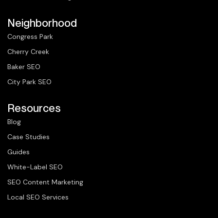
Neighborhood
Congress Park
Cherry Creek
Baker SEO
City Park SEO
Resources
Blog
Case Studies
Guides
White-Label SEO
SEO Content Marketing
Local SEO Services