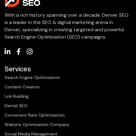
With a rich history spanning over a decade, Denver SEO
is a leader in the SEO & digital marketing arena in
Denver, specializing in creating targeted and powerful
Search Engine Optimization (SEO) campaigns.
Services
Search Engine Optimization
Content Creation
Link Building
Dental SEO
Conversion Rate Optimization
Website Optimization Company
Social Media Management