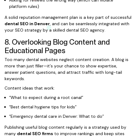
Asking for reviews the wrong way (which can violate
platform rules)
A solid reputation management plan is a key part of successful
dental SEO in Denver
, and can be seamlessly integrated with
your SEO strategy by a skilled dental SEO agency.
8. Overlooking Blog Content and
Educational Pages
Too many dental websites neglect content creation. A blog is
more than just filler—it’s your chance to show expertise,
answer patient questions, and attract traffic with long-tail
keywords.
Content ideas that work:
“What to expect during a root canal”
“Best dental hygiene tips for kids”
“Emergency dental care in Denver: What to do”
Publishing useful blog content regularly is a strategy used by
many
dental SEO firms
to improve rankings and keep sites