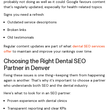
probably not doing as well as it could. Google favours content
that’s regularly updated, especially for health-related topics.
Signs you need a refresh:
Outdated service descriptions
Broken links
Old testimonials
Regular content updates are part of what
dental SEO services
offer
to maintain and improve your rankings over time.
Choosing the Right Dental SEO
Partner in Denver
Fixing these issues is one thing—keeping them from happening
again is another. That’s why it’s important to choose a partner
who understands both SEO and the dental industry.
Here’s what to look for in an SEO partner:
Proven experience with dental clinics
Transparent reporting and clear KPIs