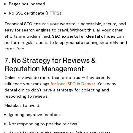
Pages not indexed
No SSL certificate (HTTPS)
Technical SEO ensures your website is accessible, secure, and
easy for search engines to crawl. Without this, all your other
efforts are undermined.
SEO experts for dental offices
can
perform regular audits to keep your site running smoothly and
error-free.
7. No Strategy for Reviews &
Reputation Management
Online reviews do more than build trust—they directly
influence your rankings
for local SEO in Denver
. Yet many
dental clinics don’t have a strategy for collecting and
responding to reviews.
Mistakes to avoid:
Ignoring negative feedback
Not responding to positive reviews