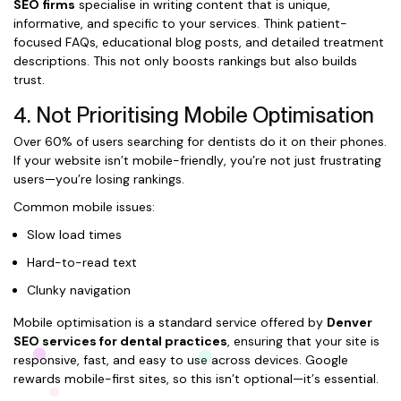
SEO firms
specialise in writing content that is unique,
informative, and specific to your services. Think patient-
focused FAQs, educational blog posts, and detailed treatment
descriptions. This not only boosts rankings but also builds
trust.
4. Not Prioritising Mobile Optimisation
Over 60% of users searching for dentists do it on their phones.
If your website isn’t mobile-friendly, you’re not just frustrating
users—you’re losing rankings.
Common mobile issues:
Slow load times
Hard-to-read text
Clunky navigation
Mobile optimisation is a standard service offered by
Denver
SEO services for dental practices
, ensuring that your site is
responsive, fast, and easy to use across devices. Google
rewards mobile-first sites, so this isn’t optional—it’s essential.