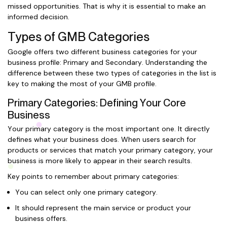
missed opportunities. That is why it is essential to make an
informed decision.
Types of GMB Categories
Google offers two different business categories for your
business profile: Primary and Secondary. Understanding the
difference between these two types of categories in the list is
key to making the most of your GMB profile.
Primary Categories: Defining Your Core
Business
Your primary category is the most important one. It directly
defines what your business does. When users search for
products or services that match your primary category, your
business is more likely to appear in their search results.
Key points to remember about primary categories:
You can select only one primary category.
It should represent the main service or product your
business offers.