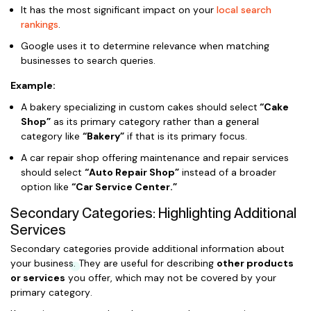
It has the most significant impact on your
local search
rankings
.
Google uses it to determine relevance when matching
businesses to search queries.
Example:
A bakery specializing in custom cakes should select
“Cake
Shop”
as its primary category rather than a general
category like
“Bakery”
if that is its primary focus.
A car repair shop offering maintenance and repair services
should select
“Auto Repair Shop”
instead of a broader
option like
“Car Service Center.”
Secondary Categories: Highlighting Additional
Services
Secondary categories provide additional information about
your business. They are useful for describing
other products
or services
you offer, which may not be covered by your
primary category.