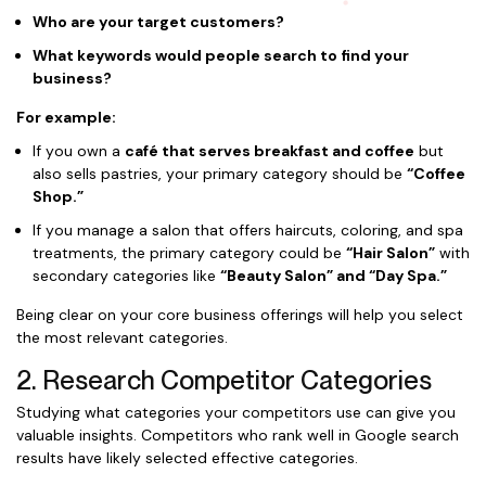
Who are your target customers?
What keywords would people search to find your
business?
For example:
If you own a
café that serves breakfast and coffee
but
also sells pastries, your primary category should be
“Coffee
Shop.”
If you manage a salon that offers haircuts, coloring, and spa
treatments, the primary category could be
“Hair Salon”
with
secondary categories like
“Beauty Salon” and “Day Spa.”
Being clear on your core business offerings will help you select
the most relevant categories.
2. Research Competitor Categories
Studying what categories your competitors use can give you
valuable insights. Competitors who rank well in Google search
results have likely selected effective categories.