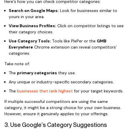
Here’s how you can check competitor categories:
Search on Google Maps:
Look for businesses similar to
yours in your area.
View Business Profiles:
Click on competitor listings to see
their category choices.
Use Category Tools:
Tools like PlePer or the
GMB
Everywhere
Chrome extension can reveal competitors’
categories.
Take note of:
The
primary categories
they use.
Any unique or industry-specific secondary categories.
The
businesses that rank highest
for your target keywords.
If multiple successful competitors are using the same
category, it might be a strong choice for your own business.
However, ensure it genuinely applies to your offerings.
3. Use Google’s Category Suggestions