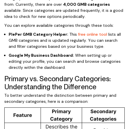
from. Currently, there are over
4,000 GMB categories
available. Since categories are updated frequently, it is a good
idea to check for new options periodically.
You can explore available categories through these tools:
PlePer GMB Category Helper:
This
free online tool
lists all
GMB categories and is updated regularly. You can search
and filter categories based on your business type.
Google My Business Dashboard:
When setting up or
editing your profile, you can search and browse categories
directly within the dashboard.
Primary vs. Secondary Categories:
Understanding the Difference
To better understand the distinction between primary and
secondary categories, here is a comparison:
Primary
Secondary
Feature
Category
Categories
Describes the