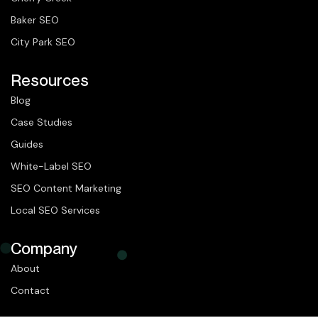
Baker SEO
City Park SEO
Resources
Blog
Case Studies
Guides
White-Label SEO
SEO Content Marketing
Local SEO Services
Company
About
Contact