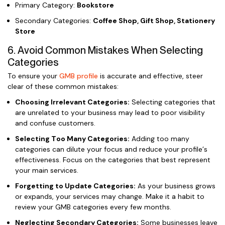
Primary Category:
Bookstore
Secondary Categories:
Coffee Shop, Gift Shop, Stationery
Store
6. Avoid Common Mistakes When Selecting
Categories
To ensure your
GMB profile
is accurate and effective, steer
clear of these common mistakes:
Choosing Irrelevant Categories:
Selecting categories that
are unrelated to your business may lead to poor visibility
and confuse customers.
Selecting Too Many Categories:
Adding too many
categories can dilute your focus and reduce your profile’s
effectiveness. Focus on the categories that best represent
your main services.
Forgetting to Update Categories:
As your business grows
or expands, your services may change. Make it a habit to
review your GMB categories every few months.
Neglecting Secondary Categories:
Some businesses leave