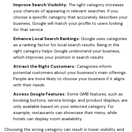
Improve Search Visibility:
The right category increases
your chances of appearing in relevant searches. If you
choose a specific category that accurately describes your
business, Google will match your profile to users looking
for that service.
Enhance Local Search Rankings:
Google uses categories
as a ranking factor for local search results. Being in the
right category helps Google understand your business,
which improves your position in search results.
Attract the Right Customers:
Categories inform
potential customers about your business’s main offerings.
People are more likely to choose your business if it aligns
with their needs.
Access Google Features:
Some GMB features, such as
booking buttons, service listings, and product displays, are
only available based on your selected category. For
example, restaurants can showcase their menu, while
hotels can display room availability.
Choosing the wrong category can result in lower visibility and