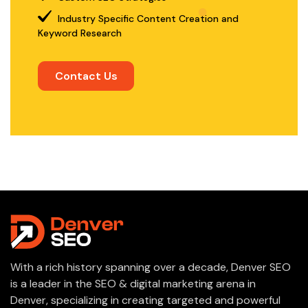
Industry Specific Content Creation and
Keyword Research
Contact Us
With a rich history spanning over a decade, Denver SEO
is a leader in the SEO & digital marketing arena in
Denver, specializing in creating targeted and powerful