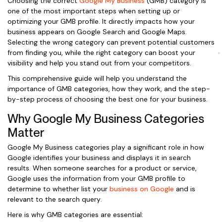
Choosing the correct
Google My Business
(GMB) category is
one of the most important steps when setting up or
optimizing your GMB profile. It directly impacts how your
business appears on Google Search and Google Maps.
Selecting the wrong category can prevent potential customers
from finding you, while the right category can boost your
visibility and help you stand out from your competitors.
This comprehensive guide will help you understand the
importance of GMB categories, how they work, and the step-
by-step process of choosing the best one for your business.
Why Google My Business Categories
Matter
Google My Business categories play a significant role in how
Google identifies your business and displays it in search
results. When someone searches for a product or service,
Google uses the information from your GMB profile to
determine to whether list your
business on Google
and is
relevant to the search query.
Here is why GMB categories are essential: