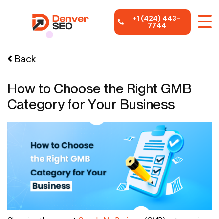
+1 (424) 443-
7744
Back
How to Choose the Right GMB
Category for Your Business