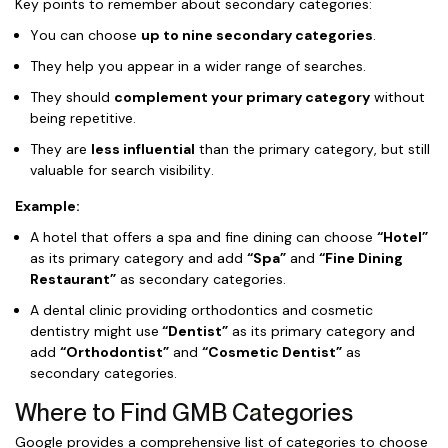
Key points to remember about secondary categories:
You can choose
up to nine secondary categories
.
They help you appear in a wider range of searches.
They should
complement your primary category
without
being repetitive.
They are
less influential
than the primary category, but still
valuable for search visibility.
Example:
A hotel that offers a spa and fine dining can choose
“Hotel”
as its primary category and add
“Spa”
and
“Fine Dining
Restaurant”
as secondary categories.
A dental clinic providing orthodontics and cosmetic
dentistry might use
“Dentist”
as its primary category and
add
“Orthodontist”
and
“Cosmetic Dentist”
as
secondary categories.
Where to Find GMB Categories
Google provides a comprehensive list of categories to choose