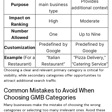
Provides
Purpose
main business
additional context
type
Impact on
High
Moderate
Ranking
Number
One
Up to Nine
Allowed
Predefined by
Predefined by
Customization
Google
Google
Example
(For a
“Italian
“Pizza Delivery,”
Restaurant)
Restaurant”
“Catering Service”
Choosing a clear and relevant primary category is critical for
visibility, while secondary categories offer opportunities to
attract additional search traffic.
Common Mistakes to Avoid When
Choosing GMB Categories
Many businesses make the mistake of choosing the wrong
categories or selecting too many irrelevant ones. Avoid these