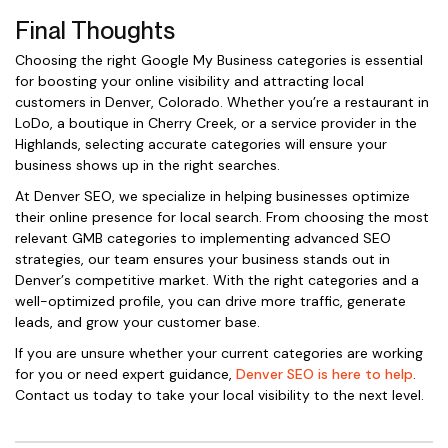
Final Thoughts
Choosing the right Google My Business categories is essential
for boosting your online visibility and attracting local
customers in Denver, Colorado. Whether you’re a restaurant in
LoDo, a boutique in Cherry Creek, or a service provider in the
Highlands, selecting accurate categories will ensure your
business shows up in the right searches.
At Denver SEO, we specialize in helping businesses optimize
their online presence for local search. From choosing the most
relevant GMB categories to implementing advanced SEO
strategies, our team ensures your business stands out in
Denver’s competitive market. With the right categories and a
well-optimized profile, you can drive more traffic, generate
leads, and grow your customer base.
If you are unsure whether your current categories are working
for you or need expert guidance,
Denver SEO is here to help
.
Contact us today to take your local visibility to the next level.