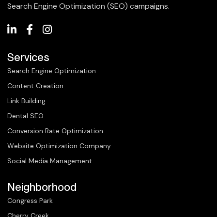
Search Engine Optimization (SEO) campaigns.
Services
Search Engine Optimization
Content Creation
Link Building
Dental SEO
Conversion Rate Optimization
Website Optimization Company
Social Media Management
Neighborhood
Congress Park
Cherry Creek