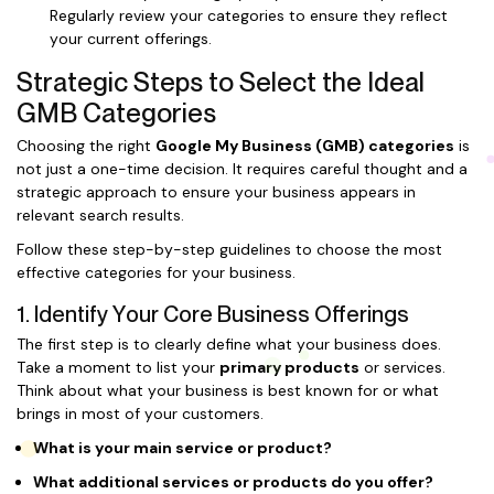
Regularly review your categories to ensure they reflect
your current offerings.
Strategic Steps to Select the Ideal
GMB Categories
Choosing the right
Google My Business (GMB) categories
is
not just a one-time decision. It requires careful thought and a
strategic approach to ensure your business appears in
relevant search results.
Follow these step-by-step guidelines to choose the most
effective categories for your business.
1. Identify Your Core Business Offerings
The first step is to clearly define what your business does.
Take a moment to list your
primary products
or services.
Think about what your business is best known for or what
brings in most of your customers.
What is your main service or product?
What additional services or products do you offer?