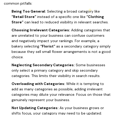
common pitfalls:
Being Too General:
Selecting a broad category like
“Retail Store”
instead of a specific one like
“Clothing
Store”
can lead to reduced visibility in relevant searches.
Choosing Irrelevant Categories:
Adding categories that
are unrelated to your business can confuse customers
and negatively impact your rankings. For example, a
bakery selecting
“Florist”
as a secondary category simply
because they sell small flower arrangements is not a good
choice.
Neglecting Secondary Categories:
Some businesses
only select a primary category and skip secondary
categories. This limits their visibility in search results.
Overloading with Categories:
While it is tempting to
add as many categories as possible, adding irrelevant
categories may dilute your relevance. Focus on those that
genuinely represent your business.
Not Updating Categories:
As your business grows or
shifts focus, your category may need to be updated.