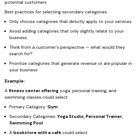
potential customers.
Best practices for selecting secondary categories:
Only choose categories that directly apply to your services.
Avoid adding categories that only slightly relate to your
business.
Think from a customer’s perspective — what would they
search for?
Prioritize categories that generate revenue or are popular in
your business.
Example:
A
fitness center offering
yoga, personal training, and
swimming classes could select:
Primary Category:
Gym
Secondary Categories:
Yoga Studio, Personal Trainer,
Swimming Pool
A
bookstore with a café
could select: