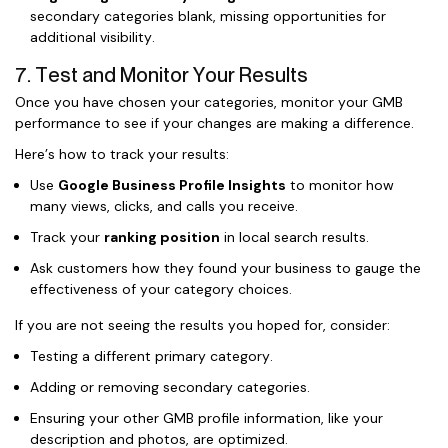
secondary categories blank, missing opportunities for
additional visibility.
7. Test and Monitor Your Results
Once you have chosen your categories, monitor your GMB
performance to see if your changes are making a difference.
Here’s how to track your results:
Use
Google Business Profile Insights
to monitor how
many views, clicks, and calls you receive.
Track your
ranking position
in local search results.
Ask customers how they found your business to gauge the
effectiveness of your category choices.
If you are not seeing the results you hoped for, consider:
Testing a different primary category.
Adding or removing secondary categories.
Ensuring your other GMB profile information, like your
description and photos, are optimized.