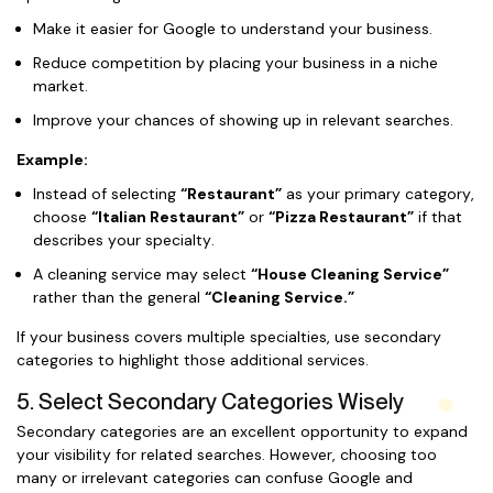
Make it easier for Google to understand your business.
Reduce competition by placing your business in a niche
market.
Improve your chances of showing up in relevant searches.
Example:
Instead of selecting
“Restaurant”
as your primary category,
choose
“Italian Restaurant”
or
“Pizza Restaurant”
if that
describes your specialty.
A cleaning service may select
“House Cleaning Service”
rather than the general
“Cleaning Service.”
If your business covers multiple specialties, use secondary
categories to highlight those additional services.
5. Select Secondary Categories Wisely
Secondary categories are an excellent opportunity to expand
your visibility for related searches. However, choosing too
many or irrelevant categories can confuse Google and