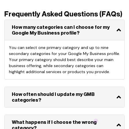
Frequently Asked Questions (FAQs)
How many categories can I choose for my
Google My Business profile?
You can select
one primary category
and up to
nine
secondary categories
for your Google My Business profile.
Your primary category should best describe your
main
business
offering, while secondary categories can
highlight
additional
services or products you provide.
How often should I update my GMB
categories?
What happens if I choose the wrong
category?