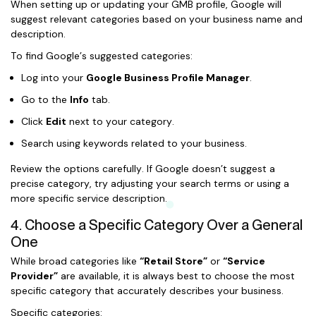
When setting up or updating your GMB profile, Google will
suggest relevant categories based on your business name and
description.
To find Google’s suggested categories:
Log into your
Google Business Profile Manager
.
Go to the
Info
tab.
Click
Edit
next to your category.
Search using keywords related to your business.
Review the options carefully. If Google doesn’t suggest a
precise category, try adjusting your search terms or using a
more specific service description.
4. Choose a Specific Category Over a General
One
While broad categories like
“Retail Store”
or
“Service
Provider”
are available, it is always best to choose the most
specific category that accurately describes your business.
Specific categories: