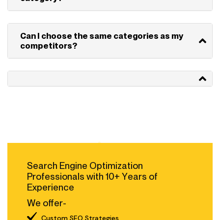
Can I choose the same categories as my
competitors?
Search Engine Optimization
Professionals with 10+ Years of
Experience
We offer-
Custom SEO Strategies