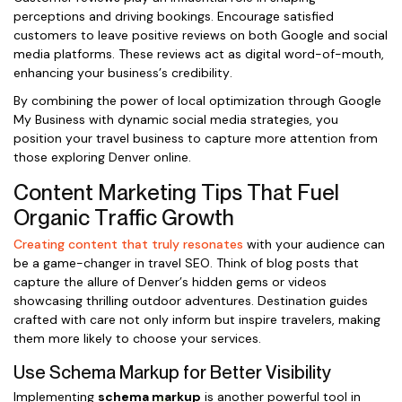
perceptions and driving bookings. Encourage satisfied
customers to leave positive reviews on both Google and social
media platforms. These reviews act as digital word-of-mouth,
enhancing your business’s credibility.
By combining the power of local optimization through Google
My Business with dynamic social media strategies, you
position your travel business to capture more attention from
those exploring Denver online.
Content Marketing Tips That Fuel
Organic Traffic Growth
Creating content that truly resonates
with your audience can
be a game-changer in travel SEO. Think of blog posts that
capture the allure of Denver’s hidden gems or videos
showcasing thrilling outdoor adventures. Destination guides
crafted with care not only inform but inspire travelers, making
them more likely to choose your services.
Use Schema Markup for Better Visibility
Implementing
schema markup
is another powerful tool in