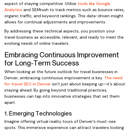
aspect of staying competitive. Utilize
tools like Google
Analytics
and SEMrush to track metrics such as bounce rates,
organic traffic, and keyword rankings. This data-driven insight
allows for continual adjustments and improvements.
By addressing these technical aspects, you position your
travel business as accessible, relevant, and ready to meet the
evolving needs of online travelers.
Embracing Continuous Improvement
for Long-Term Success
When looking at the future outlook for travel businesses in
Denver, embracing continuous improvement is key.
The need
for travel SEO in Denver
isn’t just about keeping up—it’s about
staying ahead. By going beyond traditional practices,
businesses can tap into innovative strategies that set them
apart.
1. Emerging Technologies
Imagine offering virtual reality tours of Denver’s must-see
spots. This immersive experience can attract travelers looking