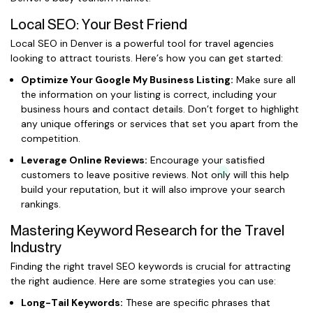
Local SEO: Your Best Friend
Local SEO in Denver is a powerful tool for travel agencies
looking to attract tourists. Here’s how you can get started:
Optimize Your Google My Business Listing:
Make sure all
the information on your listing is correct, including your
business hours and contact details. Don’t forget to highlight
any unique offerings or services that set you apart from the
competition.
Leverage Online Reviews:
Encourage your satisfied
customers to leave positive reviews. Not only will this help
build your reputation, but it will also improve your search
rankings.
Mastering Keyword Research for the Travel
Industry
Finding the right travel SEO keywords is crucial for attracting
the right audience. Here are some strategies you can use:
Long-Tail Keywords:
These are specific phrases that