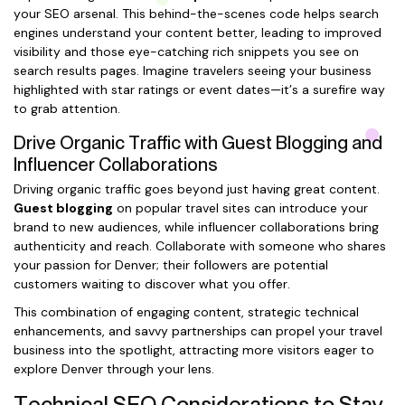
your SEO arsenal. This behind-the-scenes code helps search
engines understand your content better, leading to improved
visibility and those eye-catching rich snippets you see on
search results pages. Imagine travelers seeing your business
highlighted with star ratings or event dates—it’s a surefire way
to grab attention.
Drive Organic Traffic with Guest Blogging and
Influencer Collaborations
Driving organic traffic goes beyond just having great content.
Guest blogging
on popular travel sites can introduce your
brand to new audiences, while influencer collaborations bring
authenticity and reach. Collaborate with someone who shares
your passion for Denver; their followers are potential
customers waiting to discover what you offer.
This combination of engaging content, strategic technical
enhancements, and savvy partnerships can propel your travel
business into the spotlight, attracting more visitors eager to
explore Denver through your lens.
Technical SEO Considerations to Stay