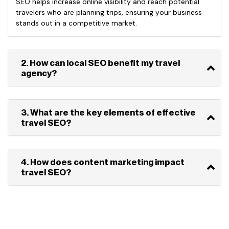
SEO helps increase online visibility and reach potential
travelers who are planning trips, ensuring your business
stands out in a competitive market.
2. How can local SEO benefit my travel
agency?
3. What are the key elements of effective
travel SEO?
4. How does content marketing impact
travel SEO?