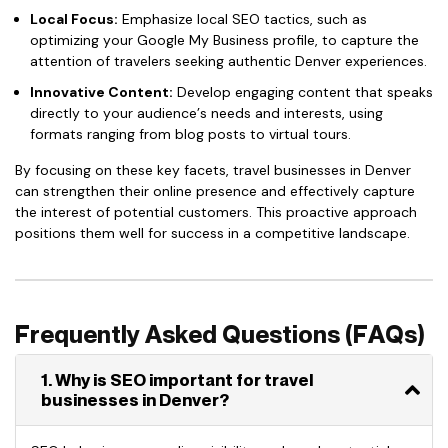
Local Focus:
Emphasize local SEO tactics, such as
optimizing your Google My Business profile, to capture the
attention of travelers seeking authentic Denver experiences.
Innovative Content:
Develop engaging content that speaks
directly to your audience’s needs and interests, using
formats ranging from blog posts to virtual tours.
By focusing on these key facets, travel businesses in Denver
can strengthen their online presence and effectively capture
the interest of potential customers. This proactive approach
positions them well for success in a competitive landscape.
Frequently Asked Questions (FAQs)
1. Why is SEO important for travel
businesses in Denver?