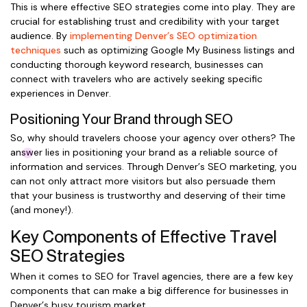
This is where effective SEO strategies come into play. They are
crucial for establishing trust and credibility with your target
audience. By
implementing Denver’s SEO optimization
techniques
such as optimizing Google My Business listings and
conducting thorough keyword research, businesses can
connect with travelers who are actively seeking specific
experiences in Denver.
Positioning Your Brand through SEO
So, why should travelers choose your agency over others? The
answer lies in positioning your brand as a reliable source of
information and services. Through Denver’s SEO marketing, you
can not only attract more visitors but also persuade them
that your business is trustworthy and deserving of their time
(and money!).
Key Components of Effective Travel
SEO Strategies
When it comes to SEO for Travel agencies, there are a few key
components that can make a big difference for businesses in
Denver’s busy tourism market.