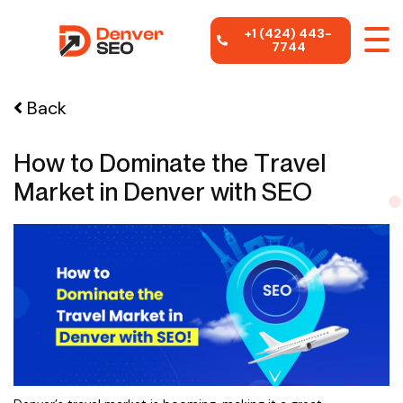
+1 (424) 443-
7744
Back
How to Dominate the Travel
Market in Denver with SEO