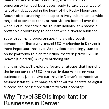
Denver’s travel market is booming, making it a great
opportunity for local businesses ready to take advantage of
its potential. Located in the heart of the Rocky Mountains,
Denver offers stunning landscapes, a lively culture, and a wide
range of experiences that attract visitors from all over the
world. For businesses in the tourism industry, this means a
profitable opportunity to connect with a diverse audience.
But with so many opportunities, there’s also tough
competition. That’s why
travel SEO marketing in Denver
is
more important than ever. As travelers increasingly turn to
online platforms to plan their trips, mastering travel SEO in
Denver (Colorado) is key to standing out.
In this article, we’ll explore effective strategies that highlight
the
importance of SEO in travel industry
, helping your
business not just survive but thrive in Denver’s competitive
tourism industry. Get ready to discover the secrets to digital
success and bring more visitors to your doorstep!
Why Travel SEO is Important for
Businesses in Denver