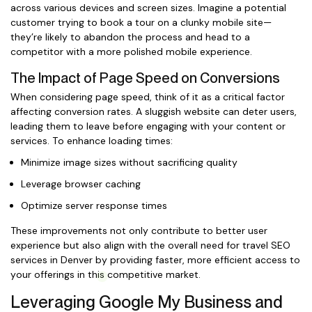
across various devices and screen sizes. Imagine a potential
customer trying to book a tour on a clunky mobile site—
they’re likely to abandon the process and head to a
competitor with a more polished mobile experience.
The Impact of Page Speed on Conversions
When considering page speed, think of it as a critical factor
affecting conversion rates. A sluggish website can deter users,
leading them to leave before engaging with your content or
services. To enhance loading times:
Minimize image sizes without sacrificing quality
Leverage browser caching
Optimize server response times
These improvements not only contribute to better user
experience but also align with the overall need for travel SEO
services in Denver by providing faster, more efficient access to
your offerings in this competitive market.
Leveraging Google My Business and