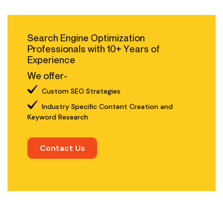
Search Engine Optimization
Professionals with 10+ Years of
Experience
We offer-
Custom SEO Strategies
Industry Specific Content Creation and
Keyword Research
Contact Us