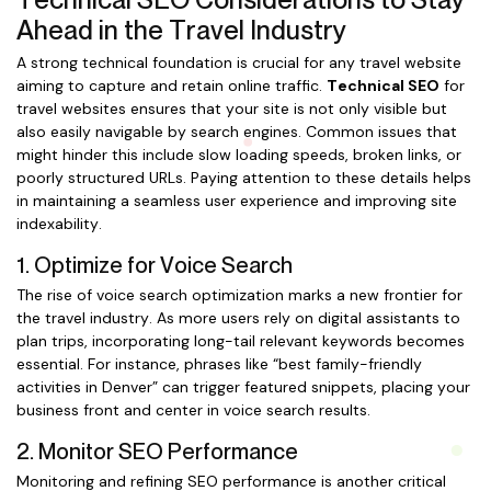
Ahead in the Travel Industry
A strong technical foundation is crucial for any travel website
aiming to capture and retain online traffic.
Technical SEO
for
travel websites ensures that your site is not only visible but
also easily navigable by search engines. Common issues that
might hinder this include slow loading speeds, broken links, or
poorly structured URLs. Paying attention to these details helps
in maintaining a seamless user experience and improving site
indexability.
1. Optimize for Voice Search
The rise of voice search optimization marks a new frontier for
the travel industry. As more users rely on digital assistants to
plan trips, incorporating long-tail relevant keywords becomes
essential. For instance, phrases like “best family-friendly
activities in Denver” can trigger featured snippets, placing your
business front and center in voice search results.
2. Monitor SEO Performance
Monitoring and refining SEO performance is another critical