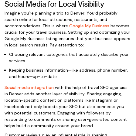
Social Media for Local Visibility
Imagine you’re planning a trip to Denver. You’d probably
search online for local attractions, restaurants, and
accommodations. This is where
Google My Business
becomes
crucial for your travel business. Setting up and optimizing your
Google My Business listing ensures that your business appears
in local search results. Pay attention to:
Choosing relevant categories that accurately describe your
services.
Keeping business information—like address, phone number,
and hours—up-to-date.
Social media integration
with the help of travel SEO agencies
in Denver adds another layer of visibility. Sharing engaging,
location-specific content on platforms like Instagram or
Facebook not only boosts your SEO but also connects you
with potential customers. Engaging with followers by
responding to comments or sharing user-generated content
helps build a community around your brand.
Customer reviews play an influential role in shaping