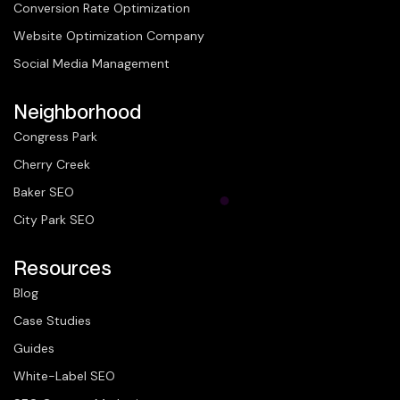
Conversion Rate Optimization
Website Optimization Company
Social Media Management
Neighborhood
Congress Park
Cherry Creek
Baker SEO
City Park SEO
Resources
Blog
Case Studies
Guides
White-Label SEO