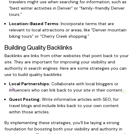
travelers might use when searching for information, such as
“best winter activities in Denver” or “family-friendly Denver
tours.”
Location-Based Terms:
Incorporate terms that are
relevant to local attractions or areas, like “Denver mountain
biking tours” or “Cherry Creek shopping.”
Building Quality Backlinks
Backlinks are links from other websites that point back to your
site. They are important for improving your visibility and
authority in search engines. Here are some strategies you can
use to build quality backlinks:
Local Partnerships:
Collaborate with local bloggers or
influencers who can link back to your site in their content.
Guest Posting:
Write informative articles with SEO, for
travel blogs and include links back to your own content
within those articles.
By implementing these strategies, you’ll be laying a strong
foundation for boosting both your visibility and authority in