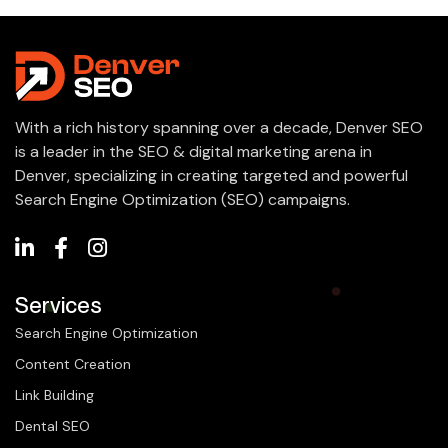
With a rich history spanning over a decade, Denver SEO
is a leader in the SEO & digital marketing arena in
Denver, specializing in creating targeted and powerful
Search Engine Optimization (SEO) campaigns.
Services
Search Engine Optimization
Content Creation
Link Building
Dental SEO