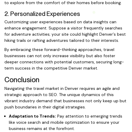
to explore from the comfort of their homes before booking.
2. Personalized Experiences
Customizing user experiences based on data insights can
enhance engagement. Suppose a visitor frequently searches
for adventure activities; your site could highlight Denver’s best
hiking trails or rafting adventures tailored to their interests.
By embracing these forward-thinking approaches, travel
businesses can not only increase visibility but also foster
deeper connections with potential customers, securing long-
term success in the competitive Denver market.
Conclusion
Navigating the travel market in Denver requires an agile and
strategic approach to SEO. The unique dynamics of this
vibrant industry demand that businesses not only keep up but
push boundaries in their digital strategies.
Adaptation to Trends:
Pay attention to emerging trends
like voice search and mobile optimization to ensure your
business remains at the forefront.