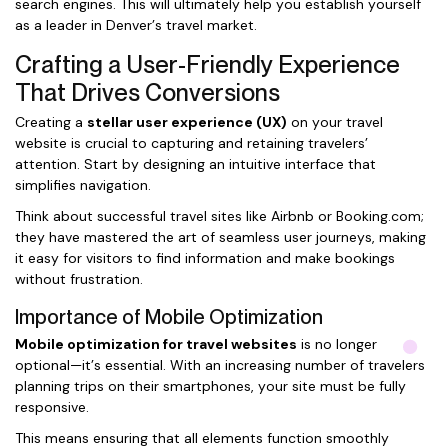
search engines. This will ultimately help you establish yourself
as a leader in Denver’s travel market.
Crafting a User-Friendly Experience
That Drives Conversions
Creating a
stellar user experience (UX)
on your travel
website is crucial to capturing and retaining travelers’
attention. Start by designing an intuitive interface that
simplifies navigation.
Think about successful travel sites like Airbnb or Booking.com;
they have mastered the art of seamless user journeys, making
it easy for visitors to find information and make bookings
without frustration.
Importance of Mobile Optimization
Mobile optimization for travel websites
is no longer
optional—it’s essential. With an increasing number of travelers
planning trips on their smartphones, your site must be fully
responsive.
This means ensuring that all elements function smoothly