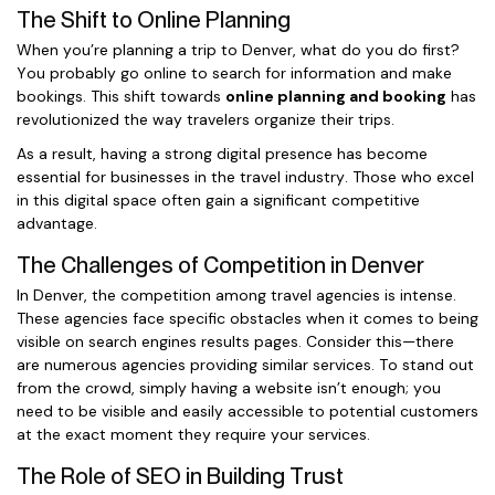
The Shift to Online Planning
When you’re planning a trip to Denver, what do you do first?
You probably go online to search for information and make
bookings. This shift towards
online planning and booking
has
revolutionized the way travelers organize their trips.
As a result, having a strong digital presence has become
essential for businesses in the travel industry. Those who excel
in this digital space often gain a significant competitive
advantage.
The Challenges of Competition in Denver
In Denver, the competition among travel agencies is intense.
These agencies face specific obstacles when it comes to being
visible on search engines results pages. Consider this—there
are numerous agencies providing similar services. To stand out
from the crowd, simply having a website isn’t enough; you
need to be visible and easily accessible to potential customers
at the exact moment they require your services.
The Role of SEO in Building Trust