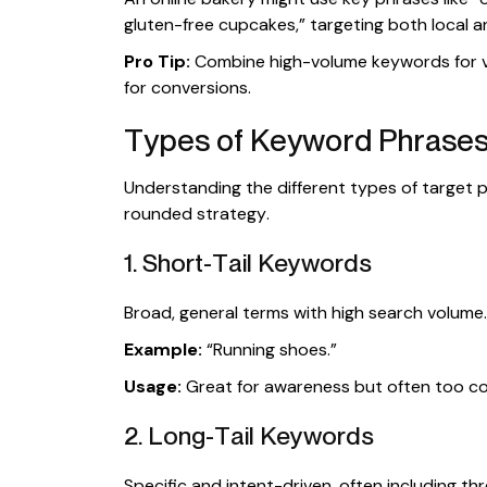
gluten-free cupcakes,” targeting both local a
Pro Tip:
Combine high-volume keywords for vi
for conversions.
Types of Keyword Phrases
Understanding the different types of target ph
rounded strategy.
1. Short-Tail Keywords
Broad, general terms with high search volume.
Example:
“Running shoes.”
Usage:
Great for awareness but often too com
2. Long-Tail Keywords
Specific and intent-driven, often including t