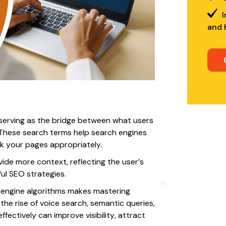
I
and 
serving as the bridge between what users
 These search terms help search engines
k your pages appropriately.
ide more context, reflecting the user’s
ul SEO strategies.
h engine algorithms makes mastering
the rise of voice search, semantic queries,
fectively can improve visibility, attract