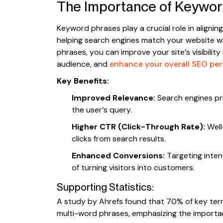
The Importance of Keywor
Keyword phrases play a crucial role in alignin
helping search engines match your website wit
phrases, you can improve your site’s visibility 
audience, and
enhance your overall SEO pe
Key Benefits:
Improved Relevance:
Search engines pri
the user’s query.
Higher CTR (Click-Through Rate):
Well
clicks from search results.
Enhanced Conversions:
Targeting inten
of turning visitors into customers.
Supporting Statistics:
A study by Ahrefs found that 70% of key ter
multi-word phrases, emphasizing the importanc