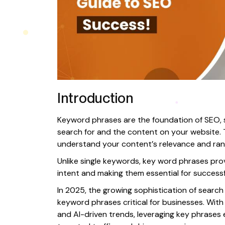
Introduction
Keyword phrases are the foundation of SEO, 
search for and the content on your website.
understand your content’s relevance and ran
Unlike single keywords, key word phrases prov
intent and making them essential for successf
In 2025, the growing sophistication of searc
keyword phrases critical for businesses. With 
and AI-driven trends, leveraging key phrases ef