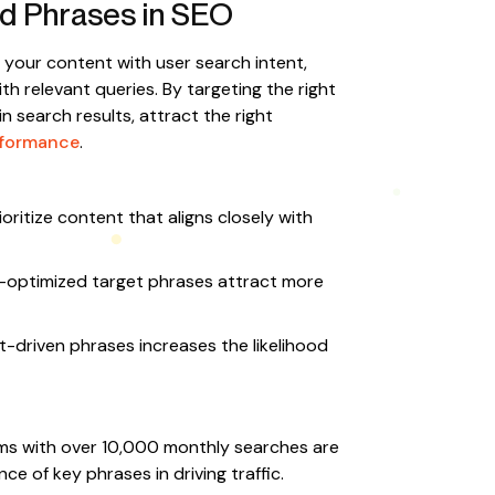
d Phrases in SEO
g your content with user search intent,
h relevant queries. By targeting the right
in search results, attract the right
rformance
.
oritize content that aligns closely with
-optimized target phrases attract more
t-driven phrases increases the likelihood
ms with over 10,000 monthly searches are
e of key phrases in driving traffic.