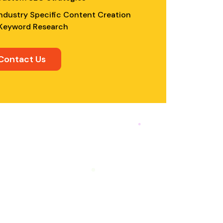
ndustry Specific Content Creation
Keyword Research
Contact Us