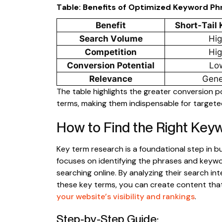
Table: Benefits of Optimized Keyword Ph
Benefit
Short-Tail
Search Volume
Hi
Competition
Hi
Conversion Potential
Lo
Relevance
Gene
The table highlights the greater conversion p
terms, making them indispensable for targete
How to Find the Right Key
Key term research is a foundational step in bu
focuses on identifying the phrases and keyw
searching online. By analyzing their search in
these key terms, you can create content tha
your website’s visibility and rankings
.
Step-by-Step Guide: