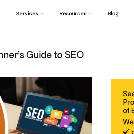
e
Services
Resources
Blog
nner’s Guide to SEO
Sea
Pro
of 
We 
C