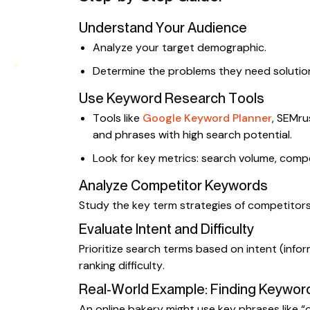
Understand Your Audience
Analyze your target demographic.
Determine the problems they need solution
Use Keyword Research Tools
Tools like
Google Keyword Planner
, SEMru
and phrases with high search potential.
Look for key metrics: search volume, compe
Analyze Competitor Keywords
Study the key term strategies of competitors 
Evaluate Intent and Difficulty
Prioritize search terms based on intent (infor
ranking difficulty.
Real-World Example: Finding Keyword
An online bakery might use key phrases like 