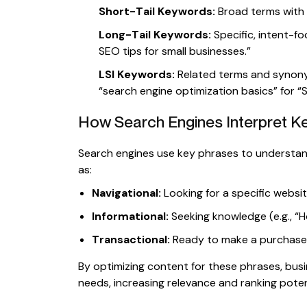
Short-Tail Keywords:
Broad terms with h
Long-Tail Keywords:
Specific, intent-fo
SEO tips for small businesses.”
LSI Keywords:
Related terms and synony
“search engine optimization basics” for “
How Search Engines Interpret 
Search engines use key phrases to understand
as:
Navigational:
Looking for a specific websi
Informational:
Seeking knowledge (e.g., “H
Transactional:
Ready to make a purchase (e
By optimizing content for these phrases, busi
needs, increasing relevance and ranking poten