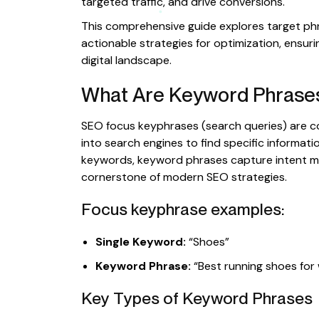
targeted traffic, and drive conversions.
This comprehensive guide explores target phr
actionable strategies for optimization, ensur
digital landscape.
What Are Keyword Phrase
SEO focus keyphrases (search queries) are c
into search engines to find specific informatio
keywords, keyword phrases capture intent mo
cornerstone of modern SEO strategies.
Focus keyphrase examples:
Single Keyword:
“Shoes”
Keyword Phrase:
“Best running shoes fo
Key Types of Keyword Phrases