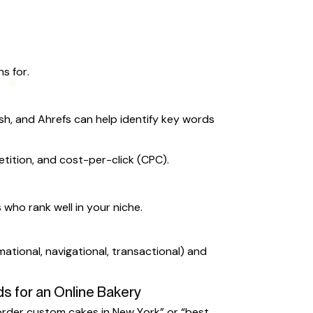
s for.
sh, and Ahrefs can help identify key words
tition, and cost-per-click (CPC).
who rank well in your niche.
mational, navigational, transactional) and
s for an Online Bakery
“order custom cakes in New York” or “best