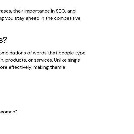
ases, their importance in SEO, and
ing you stay ahead in the competitive
s?
ombinations of words that people type
n, products, or services. Unlike single
re effectively, making them a
r women”