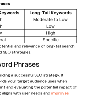
rases
 Keywords
Long-Tail Keywords
gh
Moderate to Low
gh
Low
w
High
ral
Specific
otential and relevance of long-tail search
d SEO strategies.
word Phrases
ilding a successful SEO strategy. It
ords your target audience uses when
tent and evaluating the potential impact of
t aligns with user needs and
improves