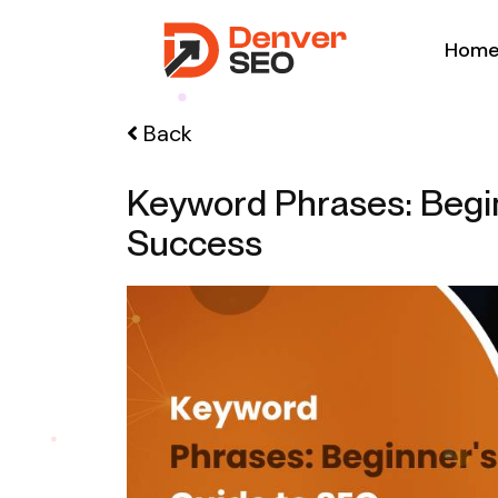
Hom
Back
Keyword Phrases: Begi
Success