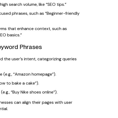
igh search volume, like “SEO tips.”
cused phrases, such as “Beginner-friendly
ms that enhance context, such as
SEO basics.”
Keyword Phrases
 the user’s intent, categorizing queries
te (e.g., “Amazon homepage”).
ow to bake a cake”).
.g., “Buy Nike shoes online”).
nesses can align their pages with user
tial.