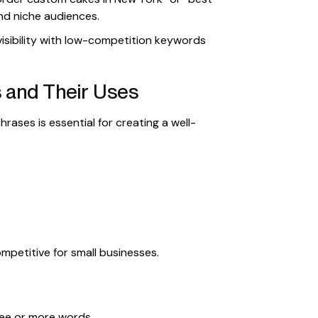
nd niche audiences.
sibility with low-competition keywords
 and Their Uses
rases is essential for creating a well-
petitive for small businesses.
hree or more words.