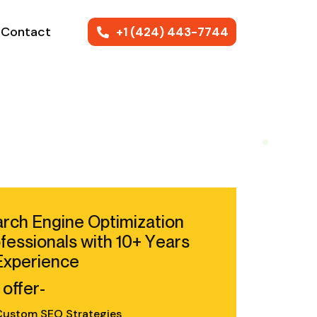
Contact
+1 (424) 443-7744
rch Engine Optimization
fessionals with 10+ Years
Experience
offer-
ustom SEO Strategies