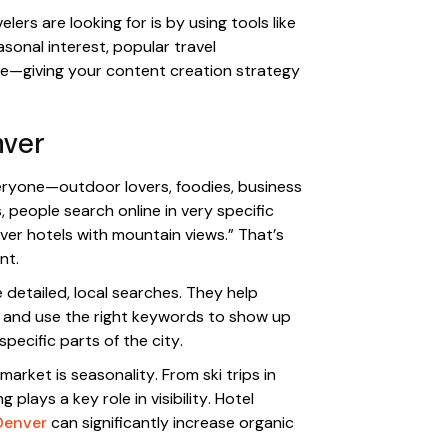
ers are looking for is by using tools like
easonal interest, popular travel
ime—giving your content creation strategy
nver
veryone—outdoor lovers, foodies, business
, people search online in very specific
nver hotels with mountain views.” That’s
nt.
 detailed, local searches. They help
t and use the right keywords to show up
pecific parts of the city.
arket is seasonality. From ski trips in
plays a key role in visibility. Hotel
Denver
can significantly increase organic