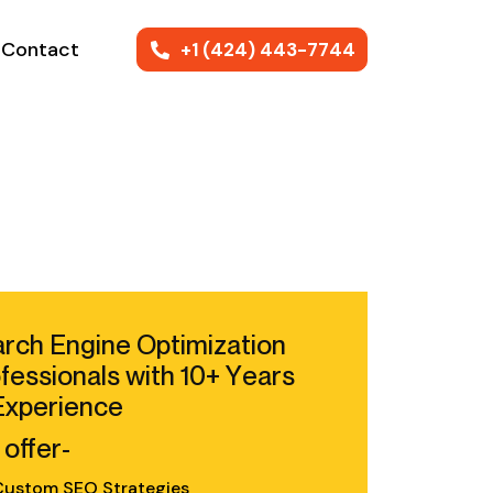
Contact
+1 (424) 443-7744
rch Engine Optimization
fessionals with 10+ Years
Experience
offer-
ustom SEO Strategies