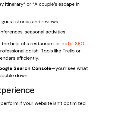
itinerary” or “A couple’s escape in
guest stories and reviews
nferences, seasonal activities
h the help of a restaurant or
hotel SEO
fessional polish. Tools like Trello or
ndars efficiently.
oogle Search Console
—you’ll see what
 double down.
xperience
perform if your website isn’t optimized
)