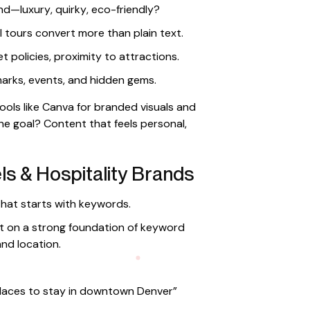
nd—luxury, quirky, eco-friendly?
l tours convert more than plain text.
et policies, proximity to attractions.
arks, events, and hidden gems.
ols like Canva for branded visuals and
e goal? Content that feels personal,
s & Hospitality Brands
hat starts with keywords.
lt on a strong foundation of keyword
nd location.
places to stay in downtown Denver”