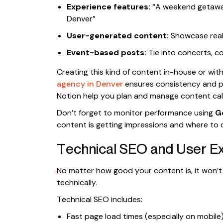
Experience features:
“A weekend getaway 
Denver”
User-generated content:
Showcase real 
Event-based posts:
Tie into concerts, co
Creating this kind of content in-house or wit
agency in Denver
ensures consistency and pro
Notion help you plan and manage content cale
Don’t forget to monitor performance using
G
content is getting impressions and where to
Technical SEO and User E
No matter how good your content is, it won’t 
technically.
Technical SEO includes:
Fast page load times (especially on mobile