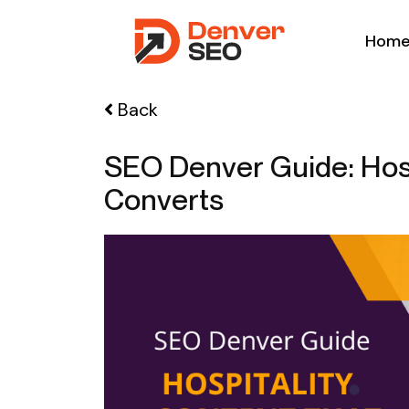
Hom
Back
SEO Denver Guide: Hosp
Converts