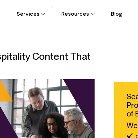
e
Services
Resources
Blog
itality Content That
Sea
Pro
of 
We 
C