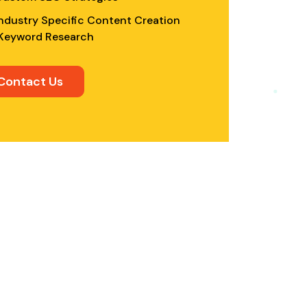
ndustry Specific Content Creation
Keyword Research
Contact Us