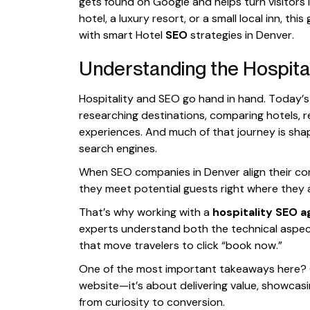
gets found on Google and helps turn visitors
hotel, a luxury resort, or a small local inn, th
with smart Hotel
SEO
strategies in Denver.
Understanding the Hospita
Hospitality and SEO go hand in hand. Today’s t
researching destinations, comparing hotels, r
experiences. And much of that journey is sha
search engines.
When SEO companies in Denver align their con
they meet potential guests right where they 
That’s why working with a
hospitality SEO 
experts understand both the technical aspe
that move travelers to click “book now.”
One of the most important takeaways here? Co
website—it’s about delivering value, showcas
from curiosity to conversion.