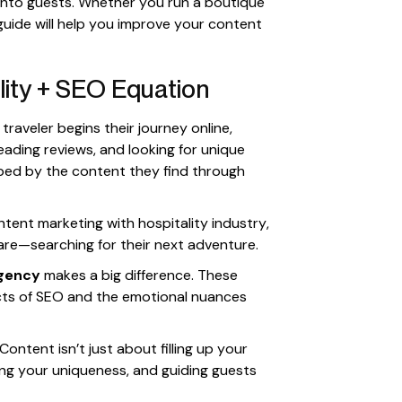
 into guests. Whether you run a boutique
is guide will help you improve your content
lity + SEO Equation
raveler begins their journey online,
eading reviews, and looking for unique
ped by the content they find through
tent marketing with hospitality industry,
are—searching for their next adventure.
agency
makes a big difference. These
cts of SEO and the emotional nuances
ntent isn’t just about filling up your
ing your uniqueness, and guiding guests