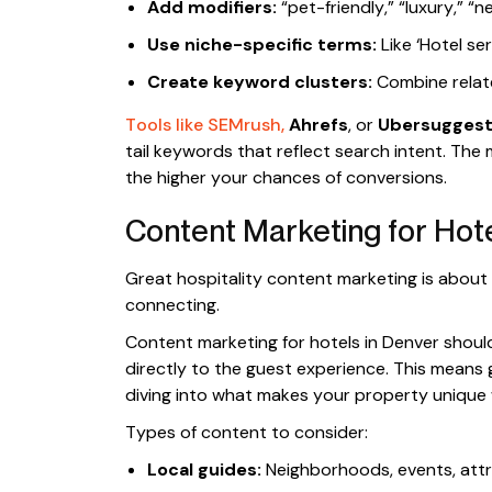
Add modifiers:
“pet-friendly,” “luxury,” “ne
Use niche-specific terms:
Like ‘Hotel ser
Create keyword clusters:
Combine relate
Tools like SEMrush,
Ahrefs
, or
Ubersugges
tail keywords that reflect search intent. The
the higher your chances of conversions.
Content Marketing for Hote
Great hospitality content marketing is about
connecting.
Content marketing for hotels in Denver should
directly to the guest experience. This means
diving into what makes your property unique w
Types of content to consider:
Local guides:
Neighborhoods, events, att