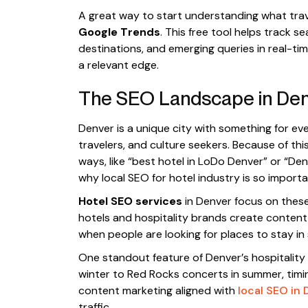
A great way to start understanding what travel
Google Trends
. This free tool helps track s
destinations, and emerging queries in real-t
a relevant edge.
The SEO Landscape in De
Denver is a unique city with something for e
travelers, and culture seekers. Because of this
ways, like “best hotel in LoDo Denver” or “De
why local SEO for hotel industry is so importa
Hotel SEO services
in Denver focus on these
hotels and hospitality brands create conten
when people are looking for places to stay in s
One standout feature of Denver’s hospitality m
winter to Red Rocks concerts in summer, timing 
content marketing aligned with
local SEO in 
traffic.