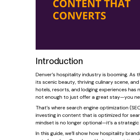
Introduction
Denver’s hospitality industry is booming. As t
its scenic beauty, thriving culinary scene, a
hotels, resorts, and lodging experiences has ne
not enough to just offer a great stay—you ne
That’s where search engine optimization (SEO)
investing in content that is optimized for sea
mindset is no longer optional—it’s a strategic
In this guide, we’ll show how hospitality bra