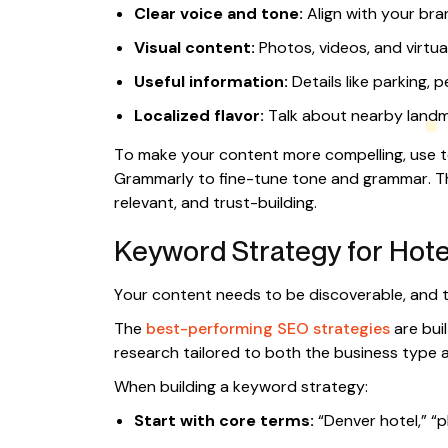
Clear voice and tone:
Align with your bra
Visual content:
Photos, videos, and virtua
Useful information:
Details like parking, p
Localized flavor:
Talk about nearby landm
To make your content more compelling, use to
Grammarly to fine-tune tone and grammar. Th
relevant, and trust-building.
Keyword Strategy for Hotel
Your content needs to be discoverable, and t
The
best-performing SEO strategies
are bui
research tailored to both the business type a
When building a keyword strategy:
Start with core terms:
“Denver hotel,” “