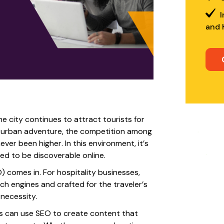
I
and 
he city continues to attract tourists for
nd urban adventure, the competition among
ver been higher. In this environment, it’s
ed to be discoverable online.
 comes in. For hospitality businesses,
rch engines and crafted for the traveler’s
 necessity.
nds can use SEO to create content that