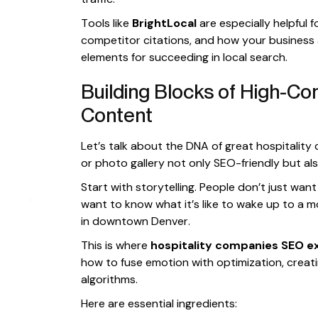
Tools like
BrightLocal
are especially helpful 
competitor citations, and how your business a
elements for succeeding in local search.
Building Blocks of High-Con
Content
Let’s talk about the DNA of great hospitality
or photo gallery not only SEO-friendly but al
Start with storytelling. People don’t just w
want to know what it’s like to wake up to a m
in downtown Denver.
This is where
hospitality companies SEO e
how to fuse emotion with optimization, creat
algorithms.
Here are essential ingredients: