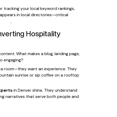
for tracking your local keyword rankings,
ppears in local directories—critical
verting Hospitality
 content. What makes a blog, landing page,
so engaging?
ant a room—they want an experience. They
ountain sunrise or sip coffee on a rooftop
xperts
in Denver shine. They understand
ing narratives that serve both people and