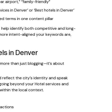
ar airport,” “family-friendly”
vices in Denver’ or ‘Best hotels in Denver’
d terms in one content pillar
t
help identify both competitive and long-
 more intent-aligned your keywords are,
ls in Denver
 more than just blogging—it’s about
 reflect the city’s identity and speak
 going beyond your Hotel services and
ithin the local context.
ractions