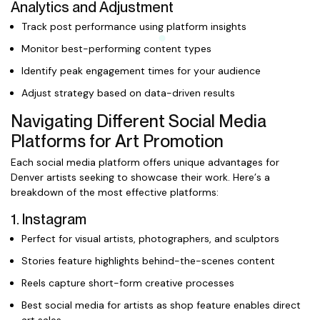
Analytics and Adjustment
Track post performance using platform insights
Monitor best-performing content types
Identify peak engagement times for your audience
Adjust strategy based on data-driven results
Navigating Different Social Media
Platforms for Art Promotion
Each social media platform offers unique advantages for
Denver artists seeking to showcase their work. Here’s a
breakdown of the most effective platforms:
1. Instagram
Perfect for visual artists, photographers, and sculptors
Stories feature highlights behind-the-scenes content
Reels capture short-form creative processes
Best social media for artists as shop feature enables direct