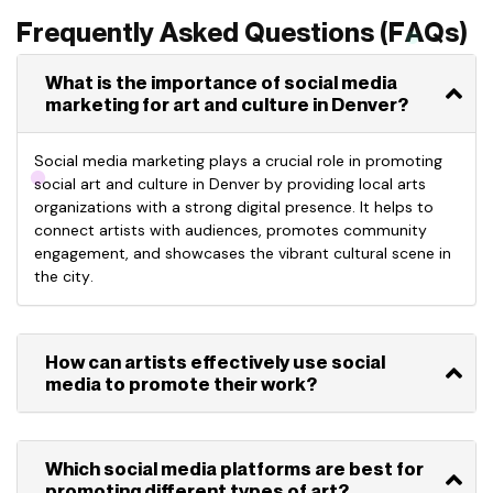
Frequently Asked Questions (FAQs)
What is the importance of social media
marketing for art and culture in Denver?
Social media marketing plays a crucial role in promoting
social art and culture in Denver by providing local arts
organizations with a strong digital presence. It helps to
connect artists with audiences, promotes community
engagement, and
showcases
the vibrant cultural scene in
the city.
How can artists effectively use social
media to promote their work?
Which social media platforms are best for
promoting different types of art?