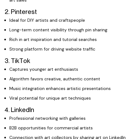
art sales
2. Pinterest
Ideal for DIY artists and craftspeople
Long-term content visibility through pin sharing
Rich in art inspiration and tutorial searches
Strong platform for driving website traffic
3. TikTok
Captures younger art enthusiasts
Algorithm favors creative, authentic content
Music integration enhances artistic presentations
Viral potential for unique art techniques
4. LinkedIn
Professional networking with galleries
B2B opportunities for commercial artists
Connection with art collectors by sharing art on LinkedIn