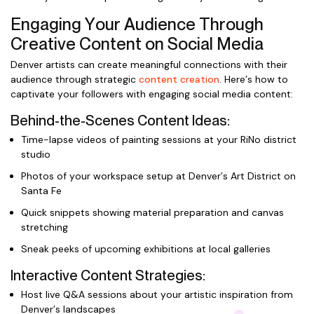
Engaging Your Audience Through
Creative Content on Social Media
Denver artists can create meaningful connections with their
audience through strategic
content creation
. Here’s how to
captivate your followers with engaging social media content:
Behind-the-Scenes Content Ideas:
Time-lapse videos of painting sessions at your RiNo district
studio
Photos of your workspace setup at Denver’s Art District on
Santa Fe
Quick snippets showing material preparation and canvas
stretching
Sneak peeks of upcoming exhibitions at local galleries
Interactive Content Strategies:
Host live Q&A sessions about your artistic inspiration from
Denver’s landscapes