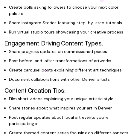
Create polls asking followers to choose your next color
palette
Share Instagram Stories featuring step-by-step tutorials
Run virtual studio tours showcasing your creative process
Engagement-Driving Content Types:
Share progress updates on commissioned pieces
Post before-and-after transformations of artworks
Create carousel posts explaining different art techniques
Document collaborations with other Denver artists
Content Creation Tips:
Film short videos explaining your unique artistic style
Share stories about what inspires your art in Denver
Post regular updates about local art events you’re
participating in
Create themed content series focusing on different aspects