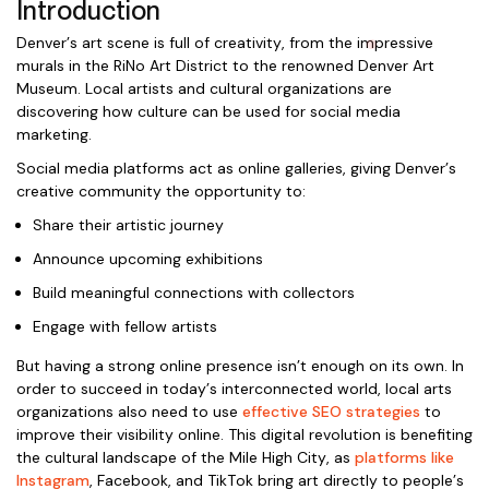
Introduction
Denver’s art scene is full of creativity, from the impressive
murals in the RiNo Art District to the renowned Denver Art
Museum. Local artists and cultural organizations are
discovering how culture can be used for social media
marketing.
Social media platforms act as online galleries, giving Denver’s
creative community the opportunity to:
Share their artistic journey
Announce upcoming exhibitions
Build meaningful connections with collectors
Engage with fellow artists
But having a strong online presence isn’t enough on its own. In
order to succeed in today’s interconnected world, local arts
organizations also need to use
effective SEO strategies
to
improve their visibility online. This digital revolution is benefiting
the cultural landscape of the Mile High City, as
platforms like
Instagram
, Facebook, and TikTok bring art directly to people’s