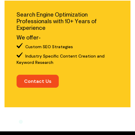
Search Engine Optimization
Professionals with 10+ Years of
Experience
We offer-
Custom SEO Strategies
Industry Specific Content Creation and
Keyword Research
Contact Us