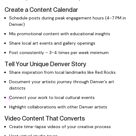
Create a Content Calendar
Schedule posts during peak engagement hours (4-7 PM in
Denver)
Mix promotional content with educational insights
Share local art events and gallery openings
Post consistently – 3-4 times per week minimum
Tell Your Unique Denver Story
Share inspiration from local landmarks like Red Rocks
Document your artistic journey through Denver’s art
districts
Connect your work to local cultural events
Highlight collaborations with other Denver artists
Video Content That Converts
Create time-lapse videos of your creative process