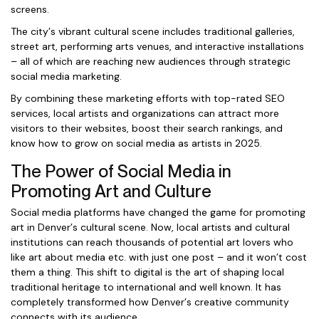
screens.
The city’s vibrant cultural scene includes traditional galleries,
street art, performing arts venues, and interactive installations
– all of which are reaching new audiences through strategic
social media marketing.
By combining these marketing efforts with top-rated SEO
services, local artists and organizations can attract more
visitors to their websites, boost their search rankings, and
know how to grow on social media as artists in 2025.
The Power of Social Media in
Promoting Art and Culture
Social media platforms have changed the game for promoting
art in Denver’s cultural scene. Now, local artists and cultural
institutions can reach thousands of potential art lovers who
like art about media etc. with just one post – and it won’t cost
them a thing. This shift to digital is the art of shaping local
traditional heritage to international and well known. It has
completely transformed how Denver’s creative community
connects with its audience.