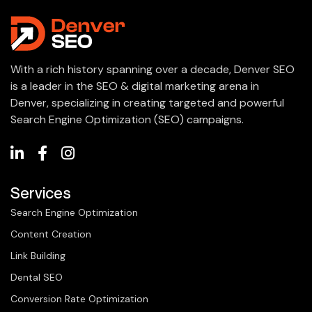
With a rich history spanning over a decade, Denver SEO
is a leader in the SEO & digital marketing arena in
Denver, specializing in creating targeted and powerful
Search Engine Optimization (SEO) campaigns.
Services
Search Engine Optimization
Content Creation
Link Building
Dental SEO
Conversion Rate Optimization