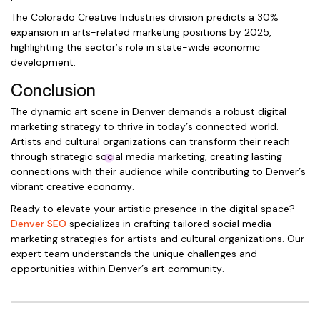
The Colorado Creative Industries division predicts a 30%
expansion in arts-related marketing positions by 2025,
highlighting the sector’s role in state-wide economic
development.
Conclusion
The dynamic art scene in Denver demands a robust digital
marketing strategy to thrive in today’s connected world.
Artists and cultural organizations can transform their reach
through strategic social media marketing, creating lasting
connections with their audience while contributing to Denver’s
vibrant creative economy.
Ready to elevate your artistic presence in the digital space?
Denver SEO
specializes in crafting tailored social media
marketing strategies for artists and cultural organizations. Our
expert team understands the unique challenges and
opportunities within Denver’s art community.