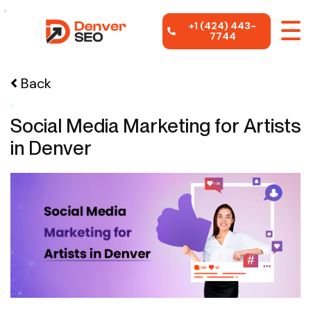
+1 (424) 443-
7744
Back
Social Media Marketing for Artists
in Denver