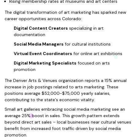
Rising membership rates at museums and art centers
The digital transformation of art marketing has sparked new
career opportunities across Colorado:
Digital Content Creators
specializing in art
documentation
Social Media Managers
for cultural institutions
Virtual Event Coordinators
for online art exhibitions
Digital Marketing Specialists
focused on arts
promotion
The Denver Arts & Venues organization reports a 15% annual
increase in job postings related to arts marketing. These
positions average $52,000-$75,000 yearly salaries,
contributing to the state’s economic vitality.
Small art galleries embracing social media marketing see an
average 25% boost in sales. This growth pattern extends
beyond direct art sales – local businesses near cultural venues
benefit from increased foot traffic driven by social media
promotion.