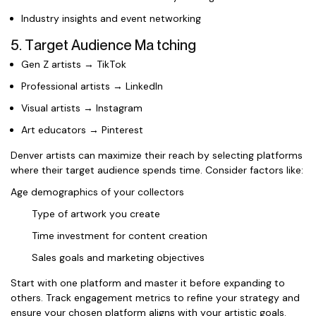
Industry insights and event networking
5. Target Audience Ma tching
Gen Z artists → TikTok
Professional artists → LinkedIn
Visual artists → Instagram
Art educators → Pinterest
Denver artists can maximize their reach by selecting platforms
where their target audience spends time. Consider factors like:
Age demographics of your collectors
Type of artwork you create
Time investment for content creation
Sales goals and marketing objectives
Start with one platform and master it before expanding to
others. Track engagement metrics to refine your strategy and
ensure your chosen platform aligns with your artistic goals.