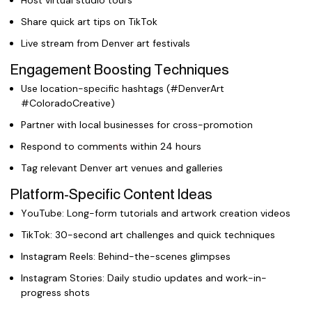
Host virtual studio tours
Share quick art tips on TikTok
Live stream from Denver art festivals
Engagement Boosting Techniques
Use location-specific hashtags (#DenverArt
#ColoradoCreative)
Partner with local businesses for cross-promotion
Respond to comments within 24 hours
Tag relevant Denver art venues and galleries
Platform-Specific Content Ideas
YouTube: Long-form tutorials and artwork creation videos
TikTok: 30-second art challenges and quick techniques
Instagram Reels: Behind-the-scenes glimpses
Instagram Stories: Daily studio updates and work-in-
progress shots