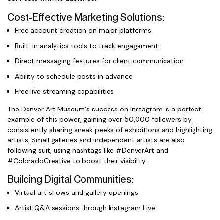
Cost-Effective Marketing Solutions:
Free account creation on major platforms
Built-in analytics tools to track engagement
Direct messaging features for client communication
Ability to schedule posts in advance
Free live streaming capabilities
The Denver Art Museum’s success on Instagram is a perfect
example of this power, gaining over 50,000 followers by
consistently sharing sneak peeks of exhibitions and highlighting
artists. Small galleries and independent artists are also
following suit, using hashtags like #DenverArt and
#ColoradoCreative to boost their visibility.
Building Digital Communities:
Virtual art shows and gallery openings
Artist Q&A sessions through Instagram Live