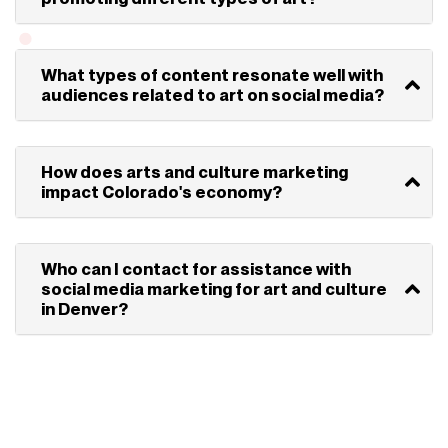
What types of content resonate well with
audiences related to art on social media?
How does arts and culture marketing
impact Colorado's economy?
Who can I contact for assistance with
social media marketing for art and culture
in Denver?