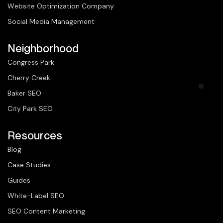
Website Optimization Company
Social Media Management
Neighborhood
Congress Park
Cherry Creek
Baker SEO
City Park SEO
Resources
Blog
Case Studies
Guides
White-Label SEO
SEO Content Marketing