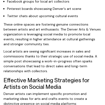
Facebook groups for local art collectors
Pinterest boards showcasing Denver’s art scene
Twitter chats about upcoming cultural events
These online spaces are fostering genuine connections
between artists and art enthusiasts. The Denver Arts & Venues
organization is leveraging social media to promote local
events, resulting in higher attendance at cultural gatherings
and stronger community ties.
Local artists are seeing significant increases in sales and
commissions thanks to their strategic use of social media. A
simple post showcasing a work-in-progress often sparks
conversations that lead to direct sales and long-term
relationships with collectors.
Effective Marketing Strategies for
Artists on Social Media
Denver artists can implement specific promotion and
marketing ideas for arts and crafts events to create a
distinctive presence on social media platforms: