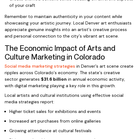
of your craft
Remember to maintain authenticity in your content while
showcasing your artistic journey. Local Denver art enthusiasts
appreciate genuine insights into an artist’s creative process
and personal connection to the city’s vibrant art scene.
The Economic Impact of Arts and
Culture Marketing in Colorado
Social media marketing strategies
in Denver’s art scene create
ripples across Colorado’s economy. The state’s creative
sector generates
$31.6 billion
in annual economic activity,
with digital marketing playing a key role in this growth.
Local artists and cultural institutions using effective social
media strategies report:
Higher ticket sales for exhibitions and events
Increased art purchases from online galleries
Growing attendance at cultural festivals