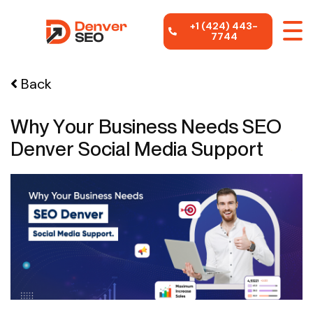
+1 (424) 443-
7744
Back
Why Your Business Needs SEO
Denver Social Media Support