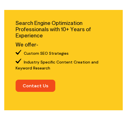
Search Engine Optimization
Professionals with 10+ Years of
Experience
We offer-
Custom SEO Strategies
Industry Specific Content Creation and
Keyword Research
Contact Us