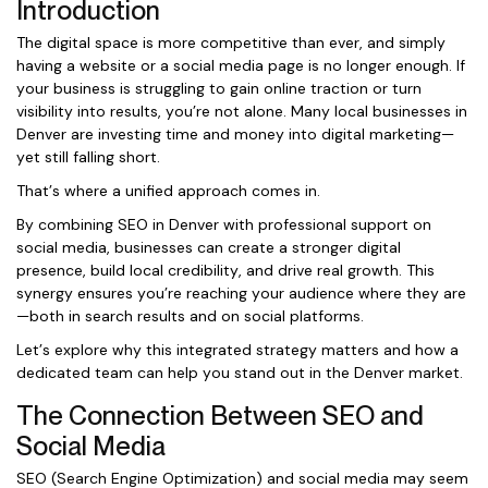
Introduction
The digital space is more competitive than ever, and simply
having a website or a social media page is no longer enough. If
your business is struggling to gain online traction or turn
visibility into results, you’re not alone. Many local businesses in
Denver are investing time and money into digital marketing—
yet still falling short.
That’s where a unified approach comes in.
By combining SEO in Denver with professional support on
social media, businesses can create a stronger digital
presence, build local credibility, and drive real growth. This
synergy ensures you’re reaching your audience where they are
—both in search results and on social platforms.
Let’s explore why this integrated strategy matters and how a
dedicated team can help you stand out in the Denver market.
The Connection Between SEO and
Social Media
SEO (Search Engine Optimization) and social media may seem