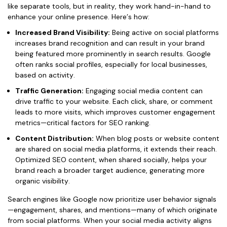
like separate tools, but in reality, they work hand-in-hand to
enhance your online presence. Here’s how:
Increased Brand Visibility:
Being active on social platforms
increases brand recognition and can result in your brand
being featured more prominently in search results. Google
often ranks social profiles, especially for local businesses,
based on activity.
Traffic Generation:
Engaging social media content can
drive traffic to your website. Each click, share, or comment
leads to more visits, which improves customer engagement
metrics—critical factors for SEO ranking.
Content Distribution:
When blog posts or website content
are shared on social media platforms, it extends their reach.
Optimized SEO content, when shared socially, helps your
brand reach a broader target audience, generating more
organic visibility.
Search engines like Google now prioritize user behavior signals
—engagement, shares, and mentions—many of which originate
from social platforms. When your social media activity aligns