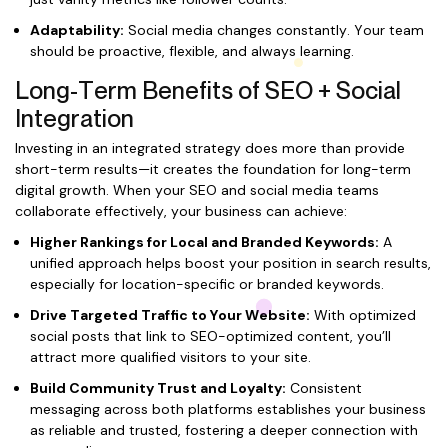
Adaptability:
Social media changes constantly. Your team
should be proactive, flexible, and always learning.
Long-Term Benefits of SEO + Social
Integration
Investing in an integrated strategy does more than provide
short-term results—it creates the foundation for long-term
digital growth. When your SEO and social media teams
collaborate effectively, your business can achieve:
Higher Rankings for Local and Branded Keywords:
A
unified approach helps boost your position in search results,
especially for location-specific or branded keywords.
Drive Targeted Traffic to Your Website:
With optimized
social posts that link to SEO-optimized content, you’ll
attract more qualified visitors to your site.
Build Community Trust and Loyalty:
Consistent
messaging across both platforms establishes your business
as reliable and trusted, fostering a deeper connection with