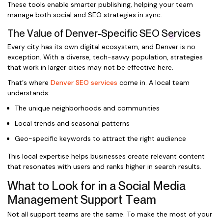
These tools enable smarter publishing, helping your team
manage both social and SEO strategies in sync.
The Value of Denver-Specific SEO Services
Every city has its own digital ecosystem, and Denver is no
exception. With a diverse, tech-savvy population, strategies
that work in larger cities may not be effective here.
That’s where
Denver SEO services
come in. A local team
understands:
The unique neighborhoods and communities
Local trends and seasonal patterns
Geo-specific keywords to attract the right audience
This local expertise helps businesses create relevant content
that resonates with users and ranks higher in search results.
What to Look for in a Social Media
Management Support Team
Not all support teams are the same. To make the most of your