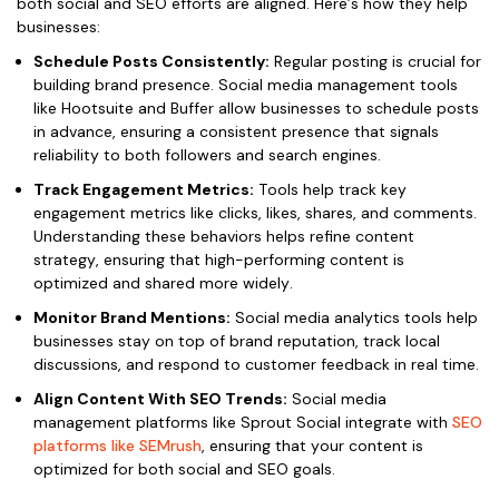
both social and SEO efforts are aligned. Here’s how they help
businesses:
Schedule Posts Consistently:
Regular posting is crucial for
building brand presence. Social media management tools
like Hootsuite and Buffer allow businesses to schedule posts
in advance, ensuring a consistent presence that signals
reliability to both followers and search engines.
Track Engagement Metrics:
Tools help track key
engagement metrics like clicks, likes, shares, and comments.
Understanding these behaviors helps refine content
strategy, ensuring that high-performing content is
optimized and shared more widely.
Monitor Brand Mentions:
Social media analytics tools help
businesses stay on top of brand reputation, track local
discussions, and respond to customer feedback in real time.
Align Content With SEO Trends:
Social media
management platforms like Sprout Social integrate with
SEO
platforms like SEMrush
, ensuring that your content is
optimized for both social and SEO goals.