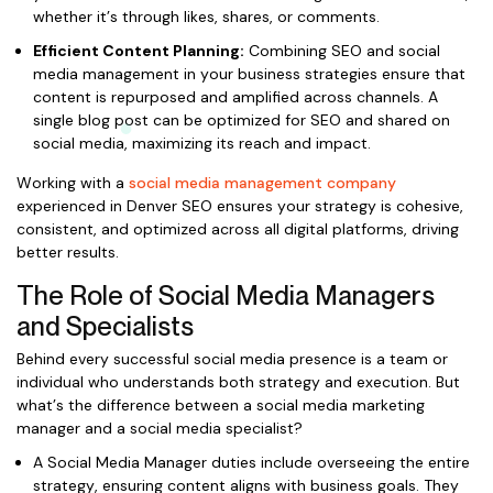
whether it’s through likes, shares, or comments.
Efficient Content Planning:
Combining SEO and social
media management in your business strategies ensure that
content is repurposed and amplified across channels. A
single blog post can be optimized for SEO and shared on
social media, maximizing its reach and impact.
Working with a
social media management company
experienced in Denver SEO ensures your strategy is cohesive,
consistent, and optimized across all digital platforms, driving
better results.
The Role of Social Media Managers
and Specialists
Behind every successful social media presence is a team or
individual who understands both strategy and execution. But
what’s the difference between a social media marketing
manager and a social media specialist?
A Social Media Manager duties include overseeing the entire
strategy, ensuring content aligns with business goals. They