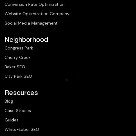
Conversion Rate Optimization
Website Optimization Company
Social Media Management
Neighborhood
Congress Park
Cherry Creek
Baker SEO
City Park SEO
Resources
Blog
Case Studies
Guides
White-Label SEO