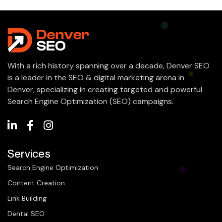
With a rich history spanning over a decade, Denver SEO
is a leader in the SEO & digital marketing arena in
Denver, specializing in creating targeted and powerful
Search Engine Optimization (SEO) campaigns.
Services
Search Engine Optimization
Content Creation
Link Building
Dental SEO