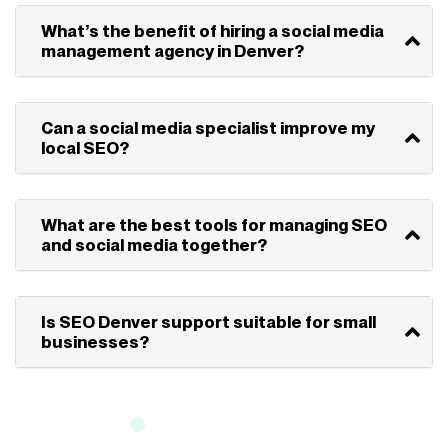
What’s the benefit of hiring a social media
management agency in Denver?
Can a social media specialist improve my
local SEO?
What are the best tools for managing SEO
and social media together?
Is SEO Denver support suitable for small
businesses?