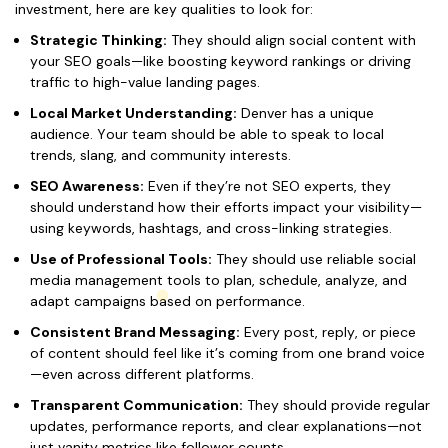
investment, here are key qualities to look for:
Strategic Thinking:
They should align social content with
your SEO goals—like boosting keyword rankings or driving
traffic to high-value landing pages.
Local Market Understanding:
Denver has a unique
audience. Your team should be able to speak to local
trends, slang, and community interests.
SEO Awareness:
Even if they’re not SEO experts, they
should understand how their efforts impact your visibility—
using keywords, hashtags, and cross-linking strategies.
Use of Professional Tools:
They should use reliable social
media management tools to plan, schedule, analyze, and
adapt campaigns based on performance.
Consistent Brand Messaging:
Every post, reply, or piece
of content should feel like it’s coming from one brand voice
—even across different platforms.
Transparent Communication:
They should provide regular
updates, performance reports, and clear explanations—not
just vanity metrics like follower counts.