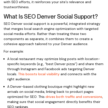
with SEO efforts, it reinforces your site’s relevance and
trustworthiness.
What Is SEO Denver Social Support?
SEO Denver social support is a powerful, integrated strategy
that merges local search engine optimization with targeted
social media efforts. Rather than treating these two
components as separate, it combines them to create a
cohesive approach tailored to your Denver audience.
For example:
A local restaurant may optimize blog posts with location-
specific keywords (e.g., “best Denver pizza”) and share them
through Instagram and Facebook ads targeting Denver
locals.
This boosts local visibility
and connects with the
right audience.
A Denver-based clothing boutique might highlight new
arrivals on social media, linking back to product pages
optimized for SEO. This
drives both traffic and conversions
,
making sure that social engagement directly benefits their
SEO rankings.