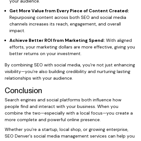
your audience.
Get More Value from Every Piece of Content Created:
Repurposing content across both SEO and social media
channels increases its reach, engagement, and overall
impact.
Achieve Better ROI from Marketing Spend:
With aligned
efforts, your marketing dollars are more effective, giving you
better returns on your investment.
By combining SEO with social media, you’re not just enhancing
visibility—you’re also building credibility and nurturing lasting
relationships with your audience.
Conclusion
Search engines and social platforms both influence how
people find and interact with your business. When you
combine the two—especially with a local focus—you create a
more complete and powerful online presence.
Whether you’re a startup, local shop, or growing enterprise,
SEO Denver’s social media management services can help you