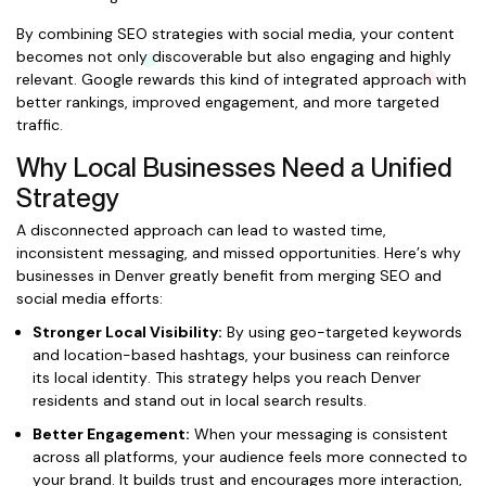
By combining SEO strategies with social media, your content
becomes not only discoverable but also engaging and highly
relevant. Google rewards this kind of integrated approach with
better rankings, improved engagement, and more targeted
traffic.
Why Local Businesses Need a Unified
Strategy
A disconnected approach can lead to wasted time,
inconsistent messaging, and missed opportunities. Here’s why
businesses in Denver greatly benefit from merging SEO and
social media efforts:
Stronger Local Visibility:
By using geo-targeted keywords
and location-based hashtags, your business can reinforce
its local identity. This strategy helps you reach Denver
residents and stand out in local search results.
Better Engagement:
When your messaging is consistent
across all platforms, your audience feels more connected to
your brand. It builds trust and encourages more interaction,