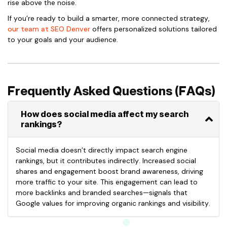
rise above the noise.
If you’re ready to build a smarter, more connected strategy,
our team at SEO Denver
offers personalized solutions tailored
to your goals and your audience.
Frequently Asked Questions (FAQs)
How does social media affect my search
rankings?
Social media doesn’t directly impact search engine
rankings, but it contributes indirectly. Increased social
shares and engagement boost brand awareness, driving
more traffic to your site. This engagement can lead to
more backlinks and branded searches—signals that
Google values for improving organic rankings and visibility.