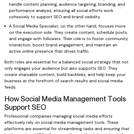
handle content planning, audience targeting, branding, and
performance analysis, ensuring all social efforts work
cohesively to support SEO and brand visibility.
A Social Media Specialist, on the other hand, focuses more
on the execution side. They create content, schedule posts,
and engage with followers. Their role is to foster community
interaction, boost brand engagement, and maintain an
active online presence that drives traffic.
Both roles are essential for a balanced social strategy that not
only engages your audience but also supports SEO. They
create shareable content, build backlinks, and help keep your
business at the forefront of search results and social media
feeds.
How Social Media Management Tools
Support SEO
Professional companies managing social media efforts
effectively rely on social media management tools. These
platforms are essential for streamlining tasks and ensuring that